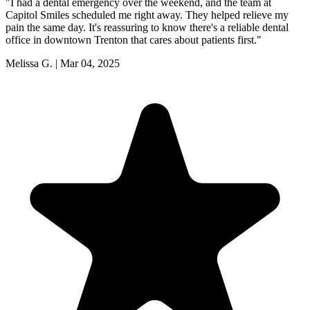
"
I had a dental emergency over the weekend, and the team at
Capitol Smiles scheduled me right away. They helped relieve my
pain the same day. It's reassuring to know there's a reliable dental
office in downtown Trenton that cares about patients first.
"
Melissa G.
|
Mar 04, 2025