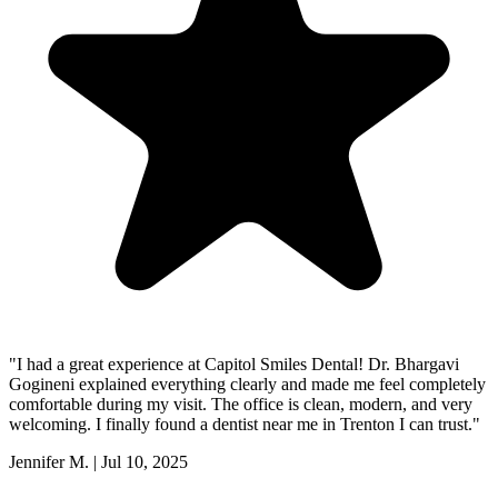
"
I had a great experience at Capitol Smiles Dental! Dr. Bhargavi
Gogineni explained everything clearly and made me feel completely
comfortable during my visit. The office is clean, modern, and very
welcoming. I finally found a dentist near me in Trenton I can trust.
"
Jennifer M.
|
Jul 10, 2025