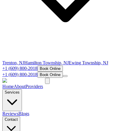
Trenton, NJ
Hamilton Township, NJ
Ewing Township, NJ
+1 (609) 800-2018
Book Online
+1 (609) 800-2018
Book Online
Home
About
Providers
Services
Reviews
Blogs
Contact