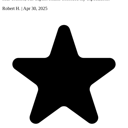
Robert H.
|
Apr 30, 2025