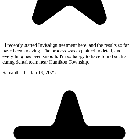
"
I recently started Invisalign treatment here, and the results so far
have been amazing. The process was explained in detail, and
everything has been smooth. I'm so happy to have found such a
caring dental team near Hamilton Township.
"
Samantha T.
|
Jan 19, 2025