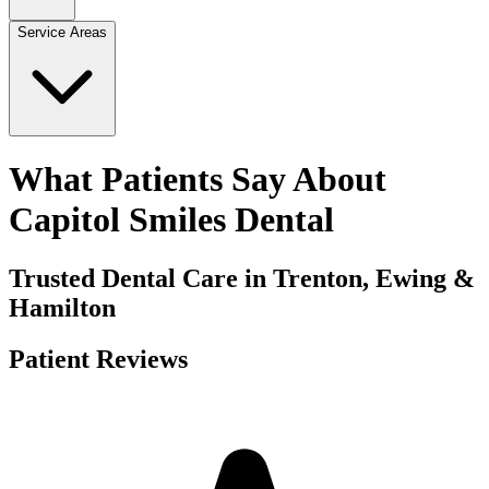
Service Areas
What Patients Say About
Capitol Smiles Dental
Trusted Dental Care in Trenton, Ewing &
Hamilton
Patient Reviews