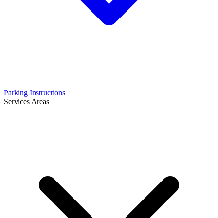
Parking Instructions
Services Areas