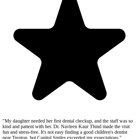
"
My daughter needed her first dental checkup, and the staff was so
kind and patient with her. Dr. Navleen Kaur Thind made the visit
fun and stress-free. It's not easy finding a good children's dentist
near Trenton, but Capitol Smiles exceeded my expectations.
"