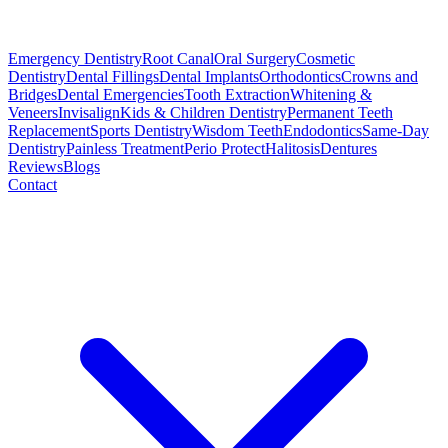
Emergency Dentistry
Root Canal
Oral Surgery
Cosmetic
Dentistry
Dental Fillings
Dental Implants
Orthodontics
Crowns and
Bridges
Dental Emergencies
Tooth Extraction
Whitening &
Veneers
Invisalign
Kids & Children Dentistry
Permanent Teeth
Replacement
Sports Dentistry
Wisdom Teeth
Endodontics
Same-Day
Dentistry
Painless Treatment
Perio Protect
Halitosis
Dentures
Reviews
Blogs
Contact