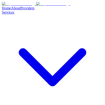
Home
About
Providers
Services