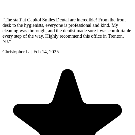
"
The staff at Capitol Smiles Dental are incredible! From the front
desk to the hygienists, everyone is professional and kind. My
cleaning was thorough, and the dentist made sure I was comfortable
every step of the way. Highly recommend this office in Trenton,
NJ.
"
Christopher L.
|
Feb 14, 2025