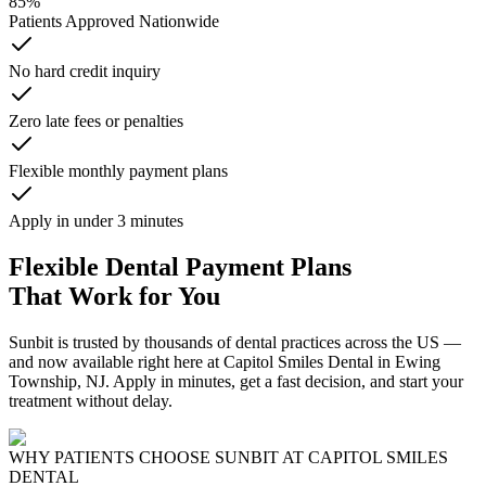
85%
Patients Approved Nationwide
No hard credit inquiry
Zero late fees or penalties
Flexible monthly payment plans
Apply in under 3 minutes
Flexible Dental Payment Plans
That Work for You
Sunbit is trusted by thousands of dental practices across the US —
and now available right here at Capitol Smiles Dental in Ewing
Township, NJ. Apply in minutes, get a fast decision, and start your
treatment without delay.
WHY PATIENTS CHOOSE SUNBIT AT CAPITOL SMILES
DENTAL