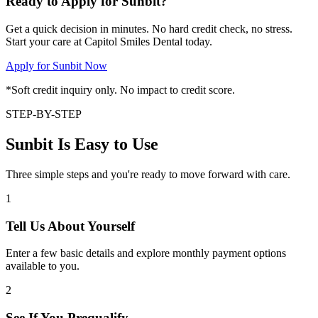
Ready to Apply for Sunbit?
Get a quick decision in minutes. No hard credit check, no stress.
Start your care at Capitol Smiles Dental today.
Apply for Sunbit Now
*Soft credit inquiry only. No impact to credit score.
STEP-BY-STEP
Sunbit Is Easy to Use
Three simple steps and you're ready to move forward with care.
1
Tell Us About Yourself
Enter a few basic details and explore monthly payment options
available to you.
2
See If You Prequalify