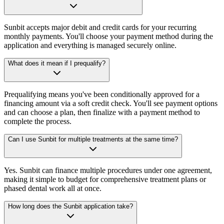
Sunbit accepts major debit and credit cards for your recurring
monthly payments. You'll choose your payment method during the
application and everything is managed securely online.
What does it mean if I prequalify?
Prequalifying means you've been conditionally approved for a
financing amount via a soft credit check. You'll see payment options
and can choose a plan, then finalize with a payment method to
complete the process.
Can I use Sunbit for multiple treatments at the same time?
Yes. Sunbit can finance multiple procedures under one agreement,
making it simple to budget for comprehensive treatment plans or
phased dental work all at once.
How long does the Sunbit application take?