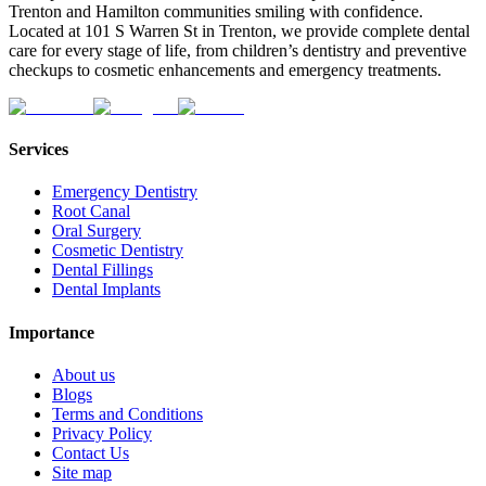
Trenton and Hamilton communities smiling with confidence.
Located at 101 S Warren St in Trenton, we provide complete dental
care for every stage of life, from children’s dentistry and preventive
checkups to cosmetic enhancements and emergency treatments.
Services
Emergency Dentistry
Root Canal
Oral Surgery
Cosmetic Dentistry
Dental Fillings
Dental Implants
Importance
About us
Blogs
Terms and Conditions
Privacy Policy
Contact Us
Site map