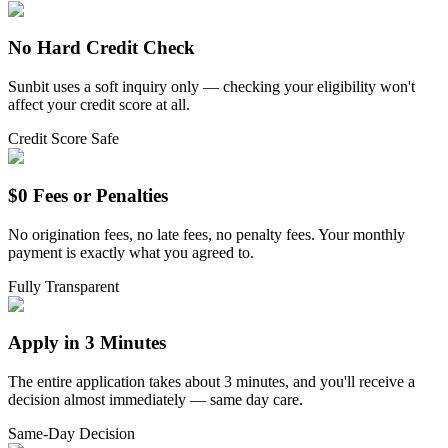
No Hard Credit Check
Sunbit uses a soft inquiry only — checking your eligibility won't
affect your credit score at all.
Credit Score Safe
$0 Fees or Penalties
No origination fees, no late fees, no penalty fees. Your monthly
payment is exactly what you agreed to.
Fully Transparent
Apply in 3 Minutes
The entire application takes about 3 minutes, and you'll receive a
decision almost immediately — same day care.
Same-Day Decision