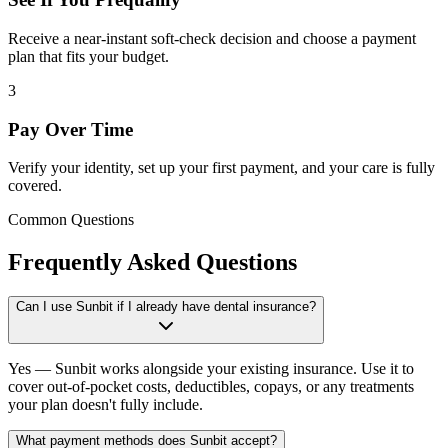
Receive a near-instant soft-check decision and choose a payment
plan that fits your budget.
3
Pay Over Time
Verify your identity, set up your first payment, and your care is fully
covered.
Common Questions
Frequently Asked Questions
Can I use Sunbit if I already have dental insurance?
Yes — Sunbit works alongside your existing insurance. Use it to
cover out-of-pocket costs, deductibles, copays, or any treatments
your plan doesn't fully include.
What payment methods does Sunbit accept?