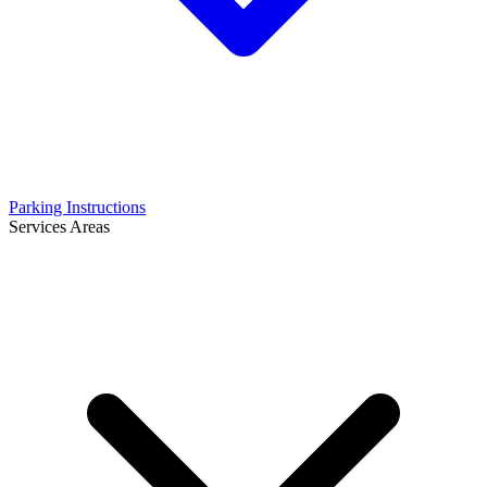
Parking Instructions
Services Areas