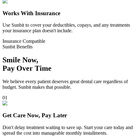
Works With Insurance
Use Sunbit to cover your deductibles, copays, and any treatments
your insurance plan doesn't include.
Insurance Compatible
Sunbit Benefits
Smile Now,
Pay Over Time
We believe every patient deserves great dental care regardless of
budget. Sunbit makes that possible.
0
1
Get Care Now, Pay Later
Don't delay treatment waiting to save up. Start your care today and
spread the cost into manageable monthly installments.