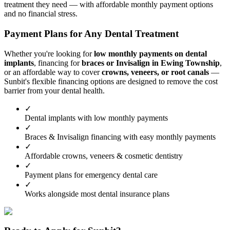
treatment they need — with affordable monthly payment options
and no financial stress.
Payment Plans for Any Dental Treatment
Whether you're looking for
low monthly payments on dental
implants
, financing for
braces or Invisalign in Ewing Township
,
or an affordable way to cover
crowns, veneers, or root canals
—
Sunbit's flexible financing options are designed to remove the cost
barrier from your dental health.
✓
Dental implants with low monthly payments
✓
Braces & Invisalign financing with easy monthly payments
✓
Affordable crowns, veneers & cosmetic dentistry
✓
Payment plans for emergency dental care
✓
Works alongside most dental insurance plans