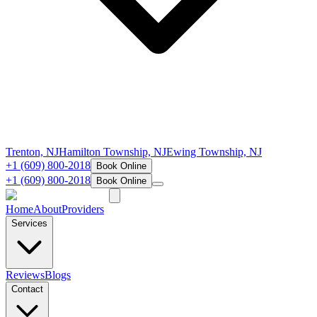
Trenton, NJ
Hamilton Township, NJ
Ewing Township, NJ
+1 (609) 800-2018
Book Online
+1 (609) 800-2018
Book Online
Home
About
Providers
Services
Reviews
Blogs
Contact