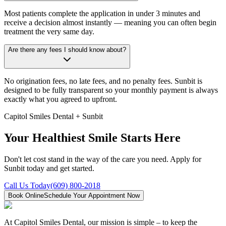
Most patients complete the application in under 3 minutes and
receive a decision almost instantly — meaning you can often begin
treatment the very same day.
Are there any fees I should know about?
No origination fees, no late fees, and no penalty fees. Sunbit is
designed to be fully transparent so your monthly payment is always
exactly what you agreed to upfront.
Capitol Smiles Dental + Sunbit
Your Healthiest Smile Starts Here
Don't let cost stand in the way of the care you need. Apply for
Sunbit today and get started.
Call Us Today
(609) 800-2018
Book Online
Schedule Your Appointment Now
At Capitol Smiles Dental, our mission is simple – to keep the