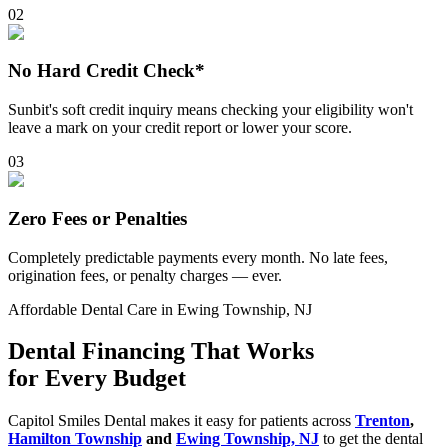
0
2
No Hard Credit Check*
Sunbit's soft credit inquiry means checking your eligibility won't
leave a mark on your credit report or lower your score.
0
3
Zero Fees or Penalties
Completely predictable payments every month. No late fees,
origination fees, or penalty charges — ever.
Affordable Dental Care in Ewing Township, NJ
Dental Financing That Works
for Every Budget
Capitol Smiles Dental makes it easy for patients across
Trenton
,
Hamilton Township
and
Ewing Township, NJ
to get the dental