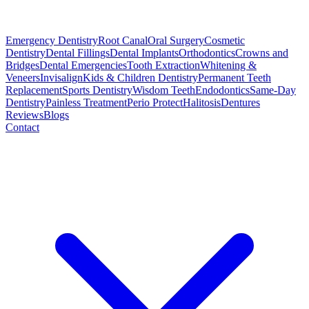
Emergency Dentistry
Root Canal
Oral Surgery
Cosmetic
Dentistry
Dental Fillings
Dental Implants
Orthodontics
Crowns and
Bridges
Dental Emergencies
Tooth Extraction
Whitening &
Veneers
Invisalign
Kids & Children Dentistry
Permanent Teeth
Replacement
Sports Dentistry
Wisdom Teeth
Endodontics
Same-Day
Dentistry
Painless Treatment
Perio Protect
Halitosis
Dentures
Reviews
Blogs
Contact