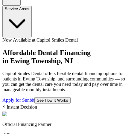
Service Areas
Now Available at Capitol Smiles Dental
Affordable Dental Financing
in
Ewing Township, NJ
Capitol Smiles Dental offers flexible dental financing options for
patients in Ewing Township, and surrounding communities — so
you can get the dental care you need today and pay over time in
manageable monthly installments.
Apply for Sunbit
See How It Works
⚡ Instant Decision
Official Financing Partner