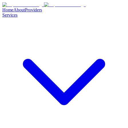
Home
About
Providers
Services